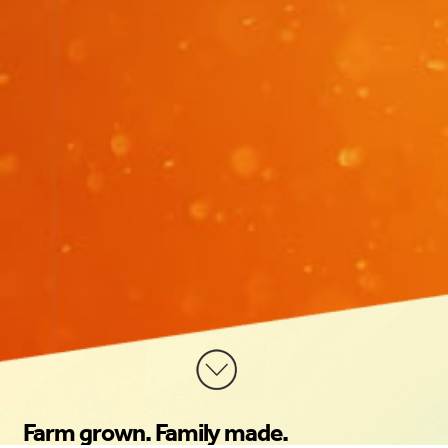
Farm grown. Family made.