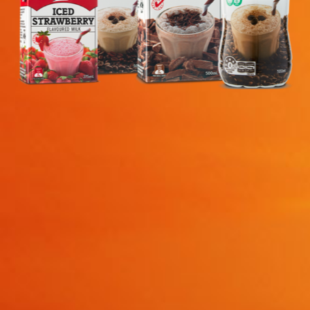
search…
Searc