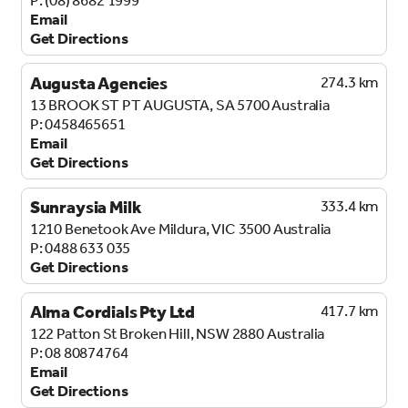
Email
Get Directions
Augusta Agencies
274.3 km
13 BROOK ST
PT AUGUSTA, SA 5700
Australia
0458465651
Email
Get Directions
Sunraysia Milk
333.4 km
1210 Benetook Ave
Mildura, VIC 3500
Australia
0488 633 035
Get Directions
Alma Cordials Pty Ltd
417.7 km
122 Patton St
Broken Hill, NSW 2880
Australia
08 80874764
Email
Get Directions