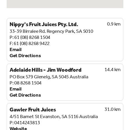
Nippy's Fruit Juices Pty. Ltd.
0.9 km
33-39 Birralee Rd.
Regency Park, SA 5010
61 (08) 8268 1504
61 (08) 8268 9422
Email
Get Directions
Adelaide Hills - Jim Woodford
14.4 km
PO Box 579
Glenelg, SA 5045
Australia
08 8268 1504
Email
Get Directions
Gawler Fruit Juices
31.0 km
4/51 Barnet St
Evanston, SA 5116
Australia
0414243813
Website