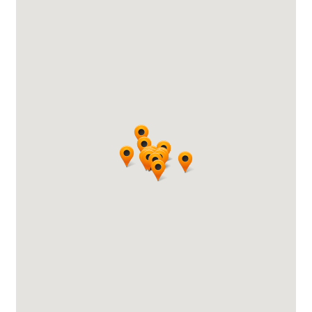
search…
Searc