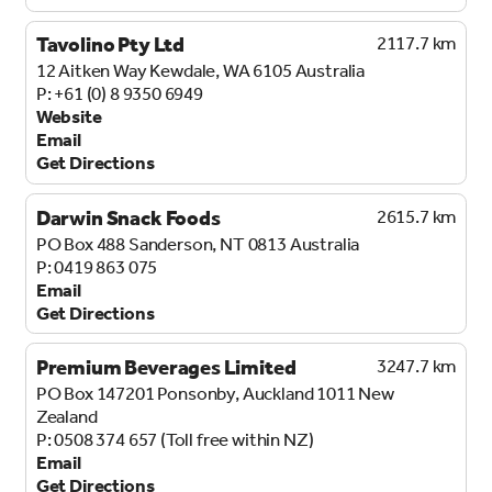
Tavolino Pty Ltd
2117.7 km
12 Aitken Way
Kewdale, WA 6105
Australia
+61 (0) 8 9350 6949
Website
Email
Get Directions
Darwin Snack Foods
2615.7 km
PO Box 488
Sanderson, NT 0813
Australia
0419 863 075
Email
Get Directions
Premium Beverages Limited
3247.7 km
PO Box 147201
Ponsonby, Auckland 1011
New
Zealand
0508 374 657 (Toll free within NZ)
Email
Get Directions