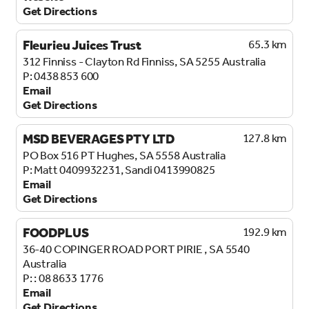
Get Directions
Fleurieu Juices Trust
65.3 km
312 Finniss - Clayton Rd
Finniss, SA 5255
Australia
0438 853 600
Email
Get Directions
MSD BEVERAGES PTY LTD
127.8 km
PO Box 516
PT Hughes, SA 5558
Australia
Matt 0409932231, Sandi 0413990825
Email
Get Directions
FOODPLUS
192.9 km
36-40 COPINGER ROAD
PORT PIRIE , SA 5540
Australia
: 08 8633 1776
Email
Get Directions