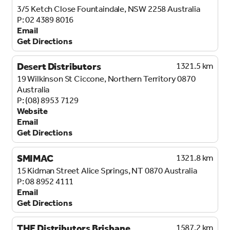
3/5 Ketch Close
Fountaindale, NSW 2258
Australia
02 4389 8016
Email
Get Directions
Desert Distributors
1321.5 km
19 Wilkinson St
Ciccone, Northern Territory 0870
Australia
(08) 8953 7129
Website
Email
Get Directions
SMIMAC
1321.8 km
15 Kidman Street
Alice Springs, NT 0870
Australia
08 8952 4111
Email
Get Directions
THE Distributors Brisbane
1587.2 km