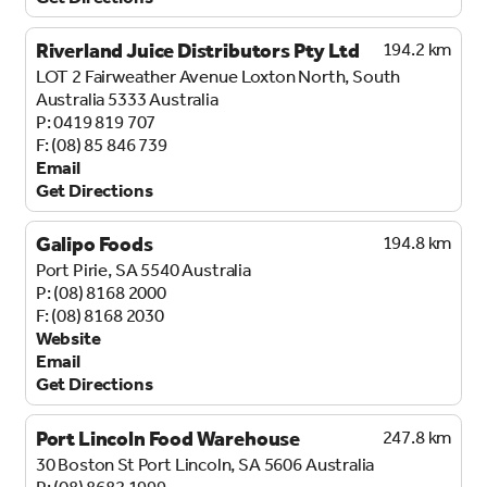
Riverland Juice Distributors Pty Ltd
194.2 km
LOT 2 Fairweather Avenue
Loxton North, South
Australia 5333
Australia
0419 819 707
(08) 85 846 739
Email
Get Directions
Galipo Foods
194.8 km
Port Pirie, SA 5540
Australia
(08) 8168 2000
(08) 8168 2030
Website
Email
Get Directions
Port Lincoln Food Warehouse
247.8 km
30 Boston St
Port Lincoln, SA 5606
Australia
(08) 8682 1999