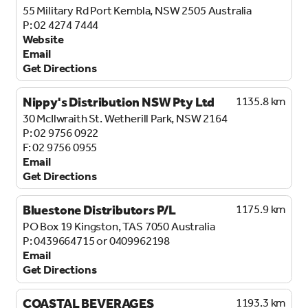
55 Military Rd
Port Kembla, NSW 2505
Australia
02 4274 7444
Website
Email
Get Directions
Nippy's Distribution NSW Pty Ltd
1135.8 km
30 McIlwraith St.
Wetherill Park, NSW 2164
02 9756 0922
02 9756 0955
Email
Get Directions
Bluestone Distributors P/L
1175.9 km
PO Box 19
Kingston, TAS 7050
Australia
0439664715 or 0409962198
Email
Get Directions
COASTAL BEVERAGES
1193.3 km