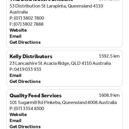
53 Distribution St
Larapinta, Queensland 4110
Australia
(07) 3802 7800
(07) 3802 7888
Website
Email
Get Directions
Kelly Distributors
1592.5 km
23 Lancashire St
Acacia Ridge, QLD 4110
Australia
0419 033 933
Email
Get Directions
Quality Food Services
1608.9 km
101 Sugarmill Rd
Pinkeba, Queensland 4008
Australia
(07) 3354 8300
Website
Email
Get Directions