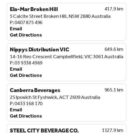
Ela-Mar Broken Hill
417.9 km
5 Calcite Street
Broken Hill, NSW 2880
Australia
0407 875 496
Email
Get Directions
Nippys Distribution VIC
649.6 km
14-16 Reo Crescent
Campbellfield, VIC 3061
Australia
03 9338 4969
Email
Get Directions
Canberra Beverages
965.1 km
25 Ipswich St
Fyshwick, ACT 2609
Australia
0433 168 170
Email
Get Directions
STEEL CITY BEVERAGE CO.
1127.9 km