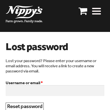
Skip
Skip
to
to
Our story
navigation
content
Our products
Product enquiries
Lost password
Shop online
Lost your password? Please enter your username or
Specials
email address. You will receive a link to create a new
password via email.
Distributors
Required
Username or email
*
Export enquires closed
Get in touch
Account details
Reset password