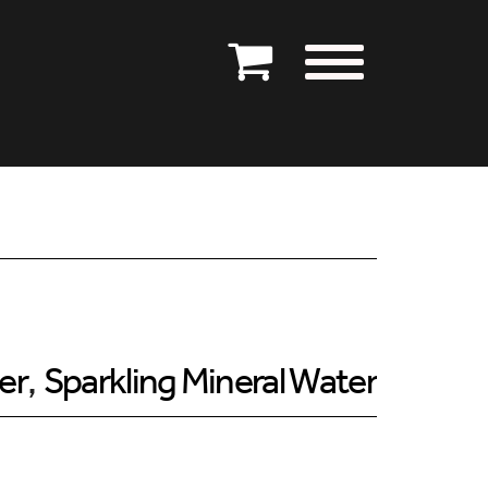
er
,
Sparkling Mineral Water