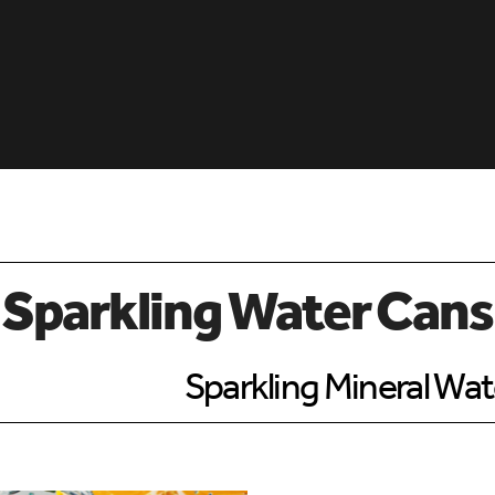
 Sparkling Water Cans
Sparkling Mineral Wat
d