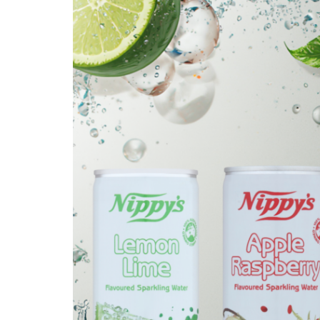
Get in touch
Account details