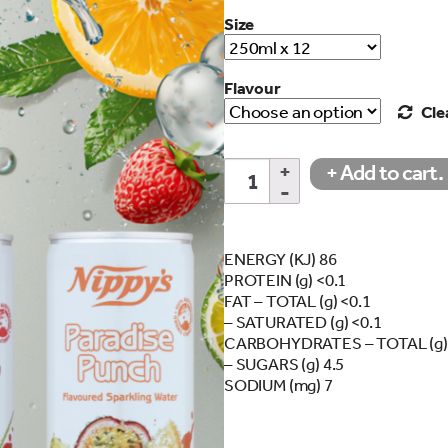
Size
Flavour
Cle
250ml
+ Add to cart.
search…
Flavoured
Sparkling
Water
Cans
ENERGY (KJ) 86
quantity
PROTEIN (g) <0.1
FAT – TOTAL (g) <0.1
– SATURATED (g) <0.1
CARBOHYDRATES – TOTAL (g) 
– SUGARS (g) 4.5
SODIUM (mg) 7