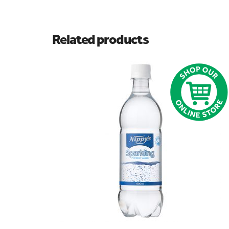
Related products