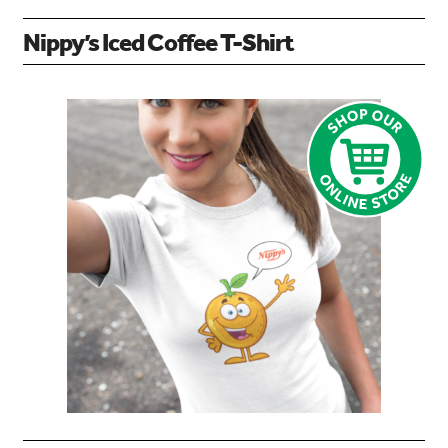
Nippy’s Iced Coffee T-Shirt