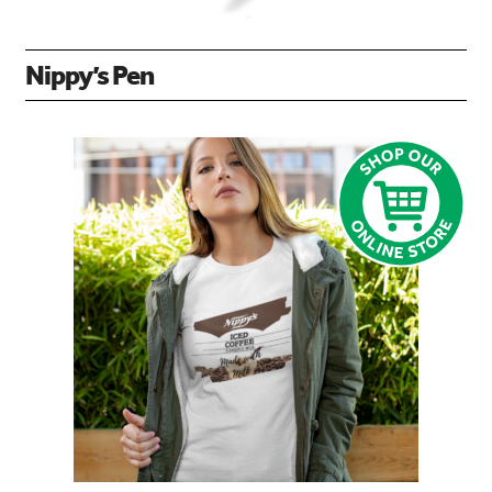
Nippy’s Pen