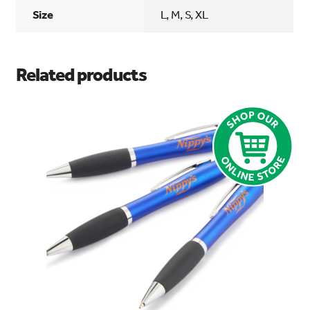
Size
L, M, S, XL
Related products