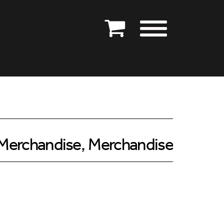
Merchandise
,
Merchandise