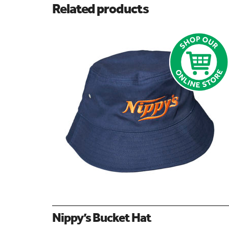
Related products
Nippy’s Bucket Hat