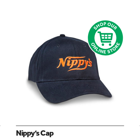
Nippy’s Cap