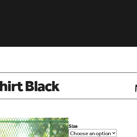
hirt Black
Size
d