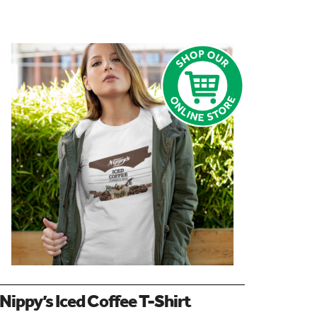
Nippy’s Iced Coffee T-Shirt