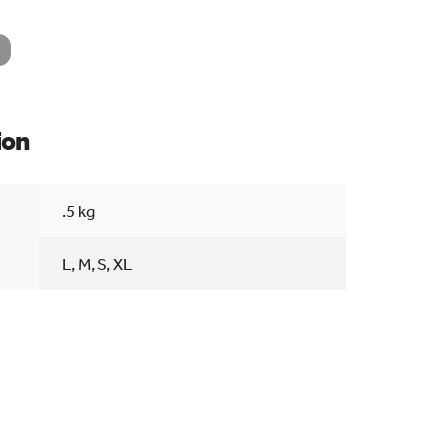
ion
Searc
.5 kg
L, M, S, XL