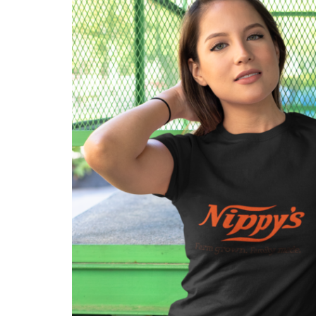
Get in touch
Account details