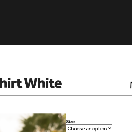
hirt White
Size
d