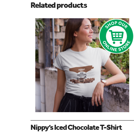
Related products
Nippy’s Iced Chocolate T-Shirt