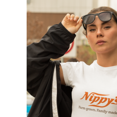
Get in touch
Account details