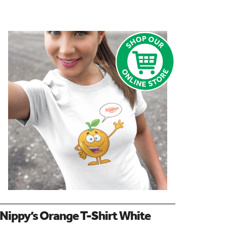
Nippy’s Orange T-Shirt White