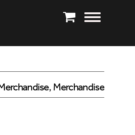
Merchandise
,
Merchandise