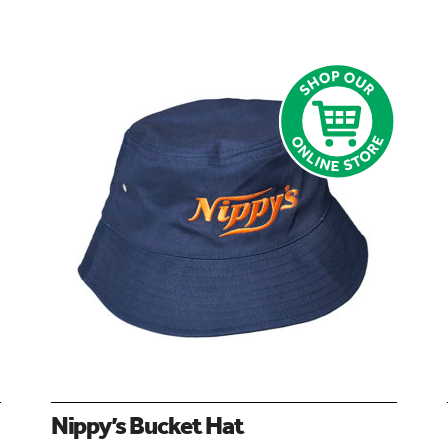
Nippy’s Bucket Hat