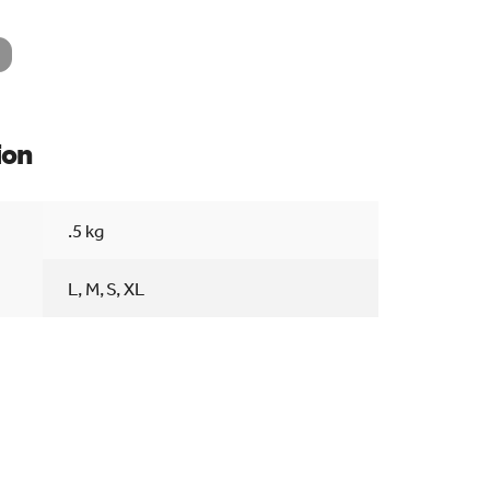
ion
Searc
.5 kg
L, M, S, XL