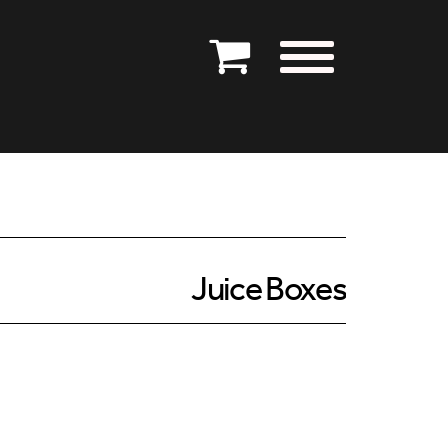
Juice Boxes