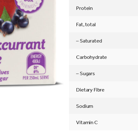
Protein
Fat, total
– Saturated
Carbohydrate
– Sugars
Dietary Fibre
Sodium
Vitamin C