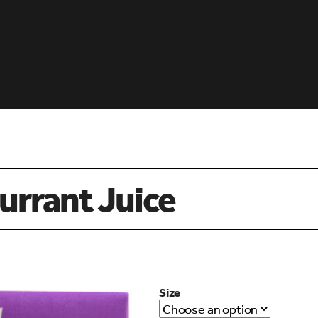
urrant Juice
Size
d