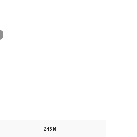
Searc
246 kj