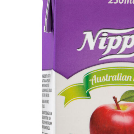
Get in touch
Account details