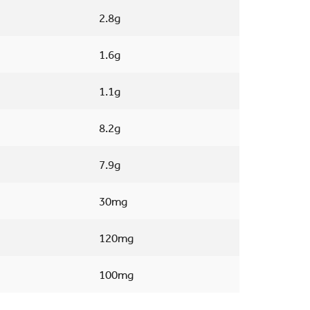
2.8g
1.6g
1.1g
8.2g
7.9g
30mg
120mg
100mg