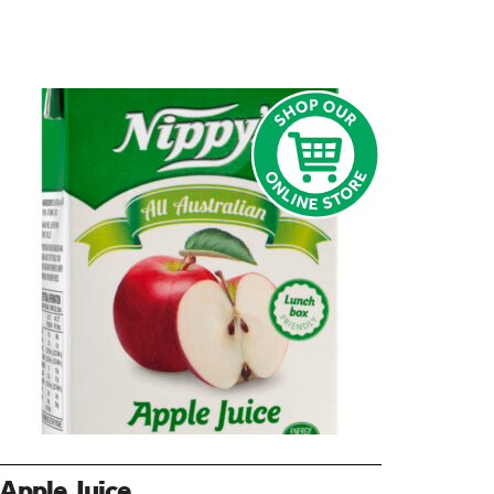
Apple Juice