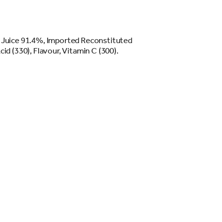
 Juice 91.4%, Imported Reconstituted
id (330), Flavour, Vitamin C (300).