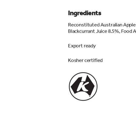
Ingredients
Reconstituted Australian Apple
Blackcurrant Juice 8.5%, Food Ac
Export ready
Kosher certified