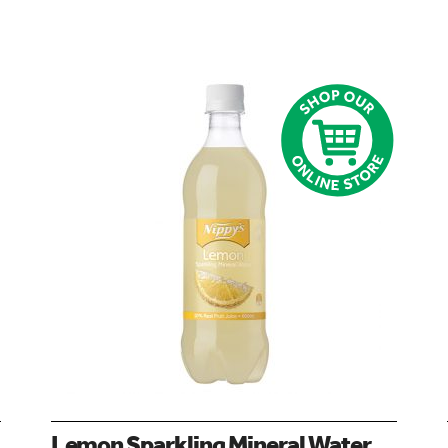
Lemon Sparkling Mineral Water