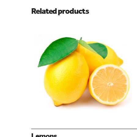
Related products
Lemons