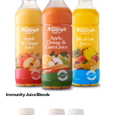
Immunity Juice Blends