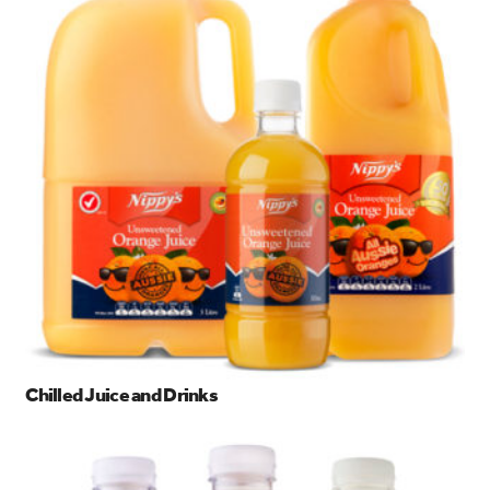
search…
Searc
Chilled Juice and Drinks