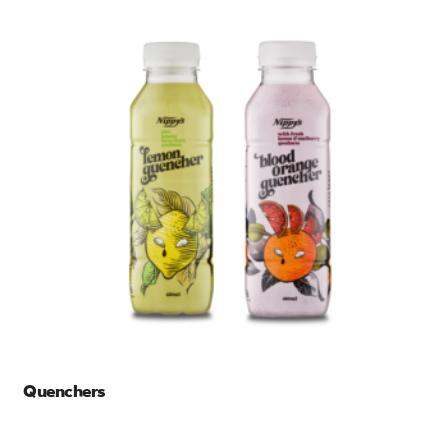
Quenchers