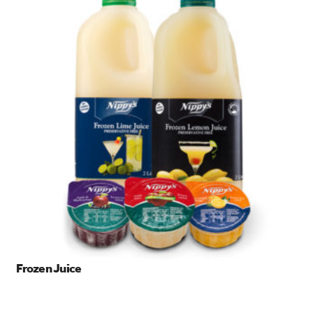
Frozen Juice