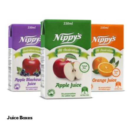
Juice Boxes