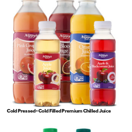
Cold Pressed- Cold Filled Premium Chilled Juice