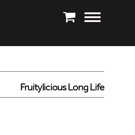
Fruitylicious Long Life