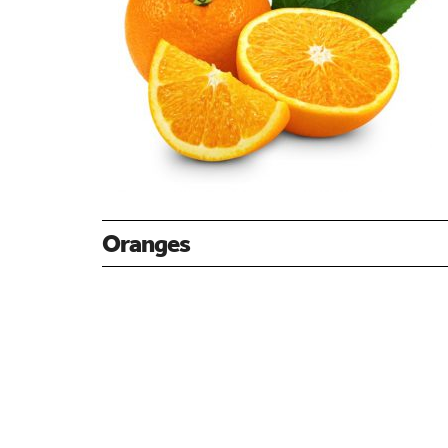
Oranges