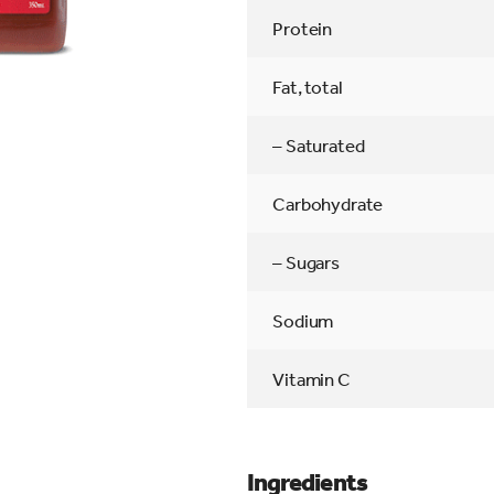
Protein
Fat, total
– Saturated
Carbohydrate
– Sugars
Sodium
Vitamin C
Ingredients