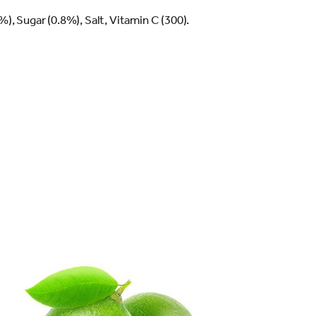
), Sugar (0.8%), Salt, Vitamin C (300).