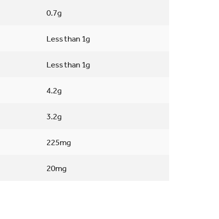
0.7g
Less than 1g
Less than 1g
4.2g
3.2g
225mg
20mg