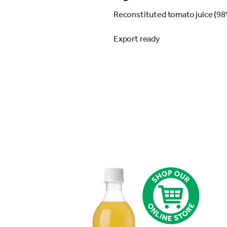
Reconstituted tomato juice (98%
Export ready