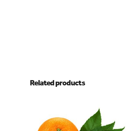
Related products