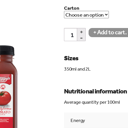
Carton
Fruitylicious
+ Add to cart.
Tomato
Juice
quantity
search…
Sizes
350ml and 2L
Nutritional information
Average quantity per 100ml
Energy