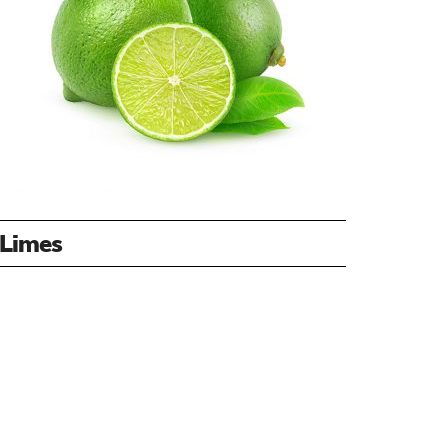
Limes