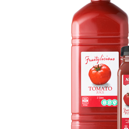
Get in touch
Account details