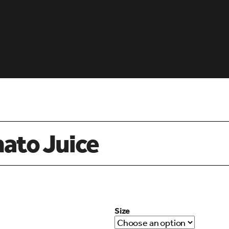
mato Juice
Size
d