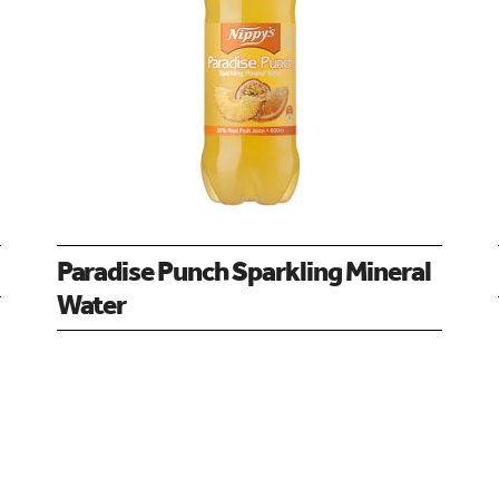
Paradise Punch Sparkling Mineral
Water