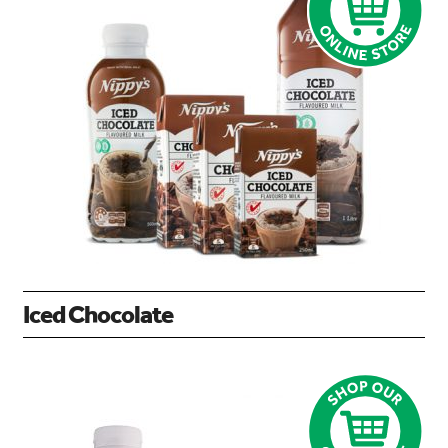
Iced Chocolate