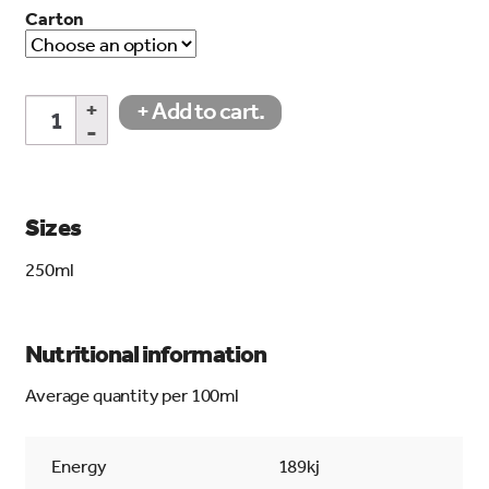
Carton
Apple
+ Add to cart.
Juice
quantity
Sizes
250ml
Nutritional information
Average quantity per 100ml
Energy
189kj