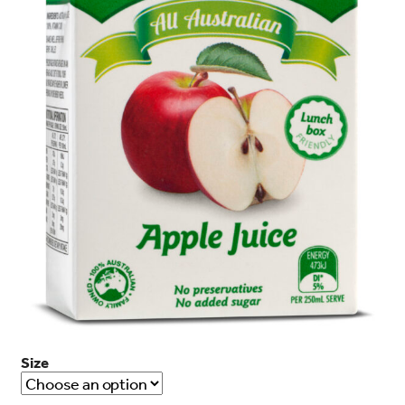
search…
Searc
Size