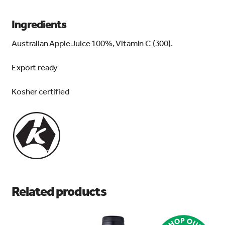
Ingredients
Australian Apple Juice 100%, Vitamin C (300).
Export ready
Kosher certified
Related products