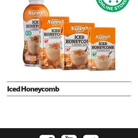
Iced Honeycomb