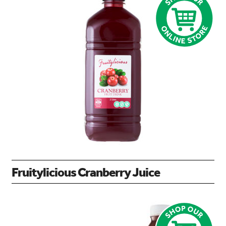
Fruitylicious Cranberry Juice