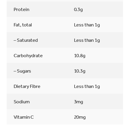
Protein
0.3g
Fat, total
Less than 1g
– Saturated
Less than 1g
Carbohydrate
10.8g
– Sugars
10.3g
Dietary Fibre
Less than 1g
Sodium
3mg
Vitamin C
20mg