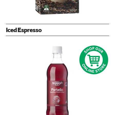
Iced Espresso