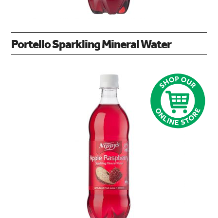
Portello Sparkling Mineral Water