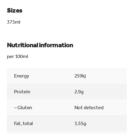
Sizes
375ml
Nutritional information
per 100ml
Energy
259kj
Protein
2.9g
– Gluten
Not detected
Fat, total
1.55g