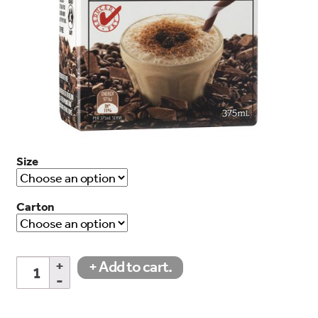
search…
Searc
Size
Carton
Iced
+ Add to cart.
Mocha
quantity