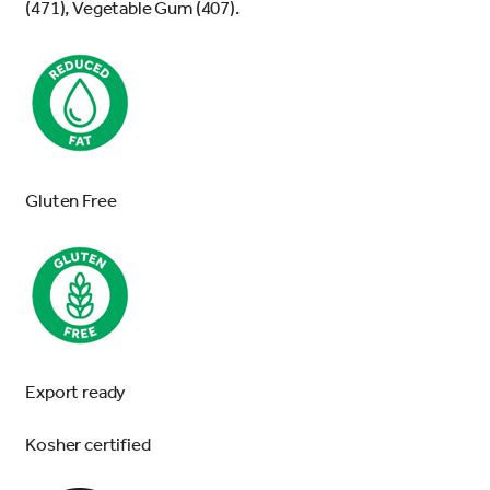
(471), Vegetable Gum (407).
Gluten Free
Export ready
Kosher certified