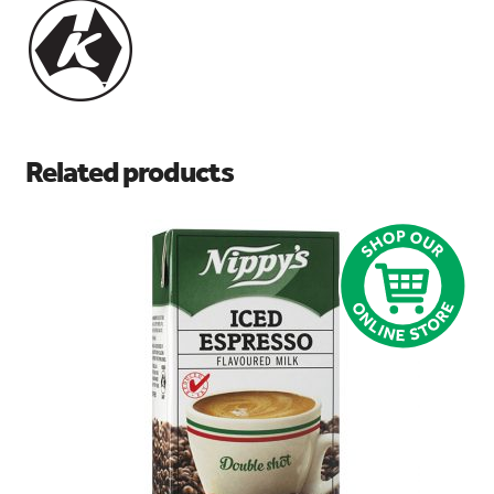
Related products