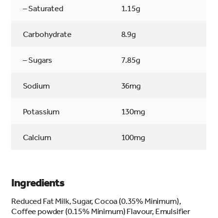
– Saturated
1.15g
Carbohydrate
8.9g
– Sugars
7.85g
Sodium
36mg
Potassium
130mg
Calcium
100mg
Ingredients
Reduced Fat Milk, Sugar, Cocoa (0.35% Minimum),
Coffee powder (0.15% Minimum) Flavour, Emulsifier