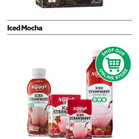
Iced Mocha