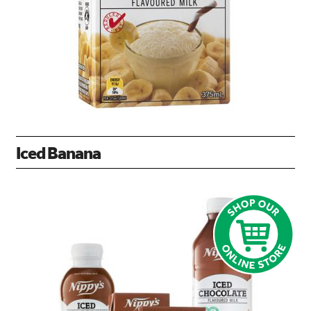
Iced Banana