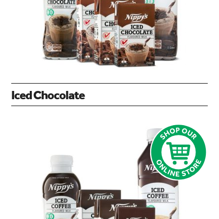
Iced Chocolate