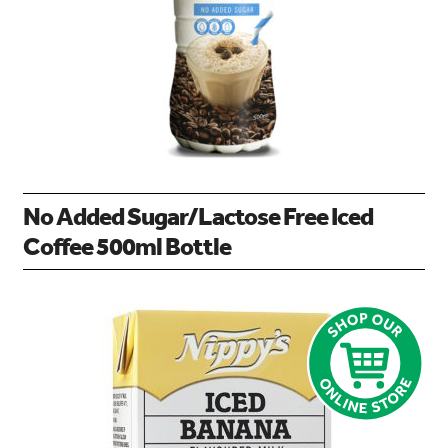
No Added Sugar/Lactose Free Iced
Coffee 500ml Bottle