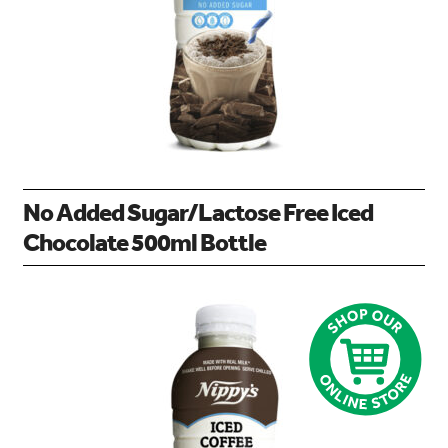
No Added Sugar/Lactose Free Iced
Chocolate 500ml Bottle