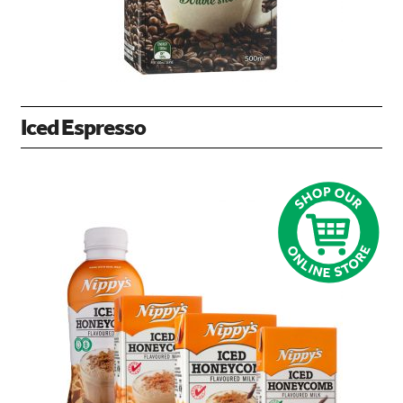
Iced Espresso