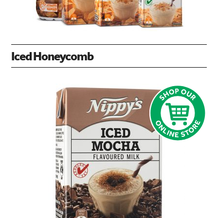
Iced Honeycomb