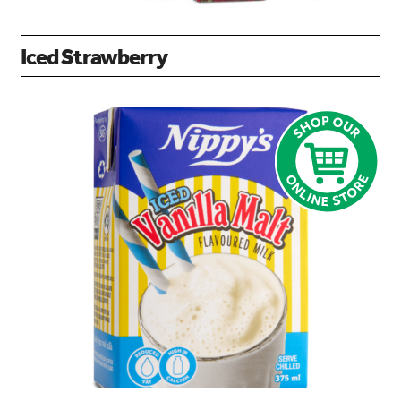
Iced Strawberry