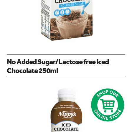
No Added Sugar/Lactose free Iced
Chocolate 250ml