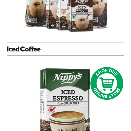
Iced Coffee