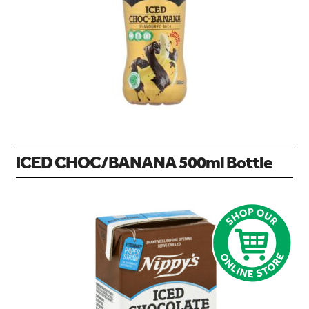
search…
Searc
ICED CHOC/BANANA 500ml Bottle