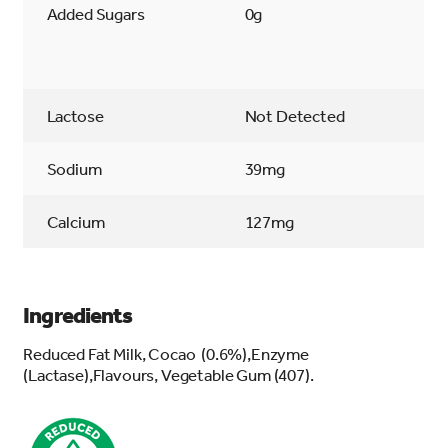
Added Sugars
0g
Lactose
Not Detected
Sodium
39mg
Calcium
127mg
Ingredients
Reduced Fat Milk, Cocao (0.6%),Enzyme
(Lactase),Flavours, Vegetable Gum (407).