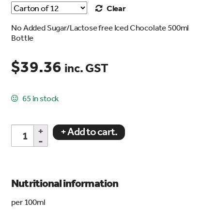
Clear
No Added Sugar/Lactose free Iced Chocolate 500ml
Bottle
$
39.36
inc. GST
65 in stock
No
+ Add to cart.
Added
Sugar/Lactose
Free
Iced
Chocolate
Nutritional information
500ml
Bottle
per 100ml
quantity