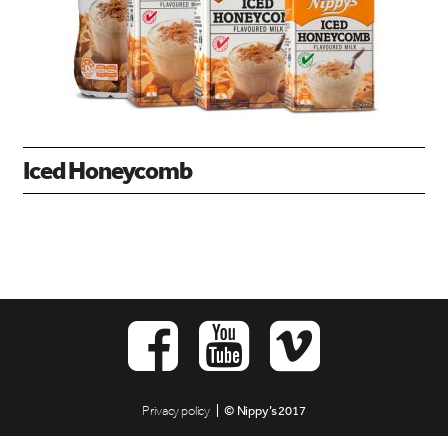
Iced Honeycomb
Privacy policy
| © Nippy’s 2017