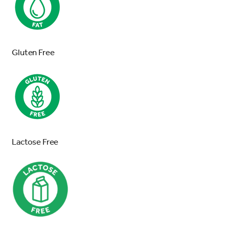
Gluten Free
Lactose Free