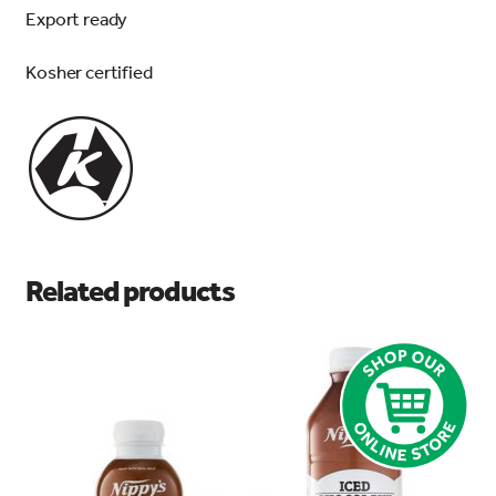
Export ready
Kosher certified
Related products