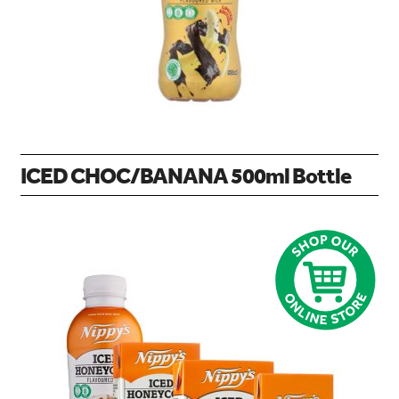
ICED CHOC/BANANA 500ml Bottle