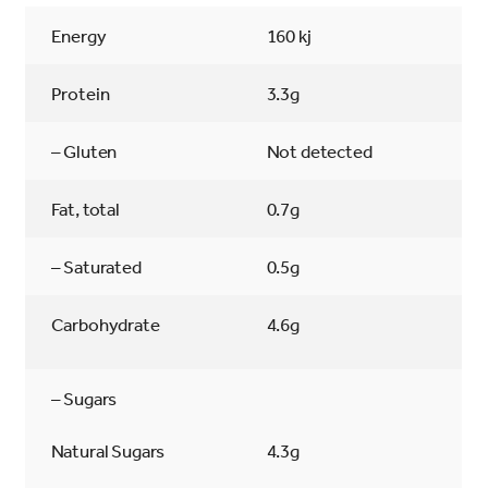
Energy
160 kj
Protein
3.3g
– Gluten
Not detected
Fat, total
0.7g
– Saturated
0.5g
Carbohydrate
4.6g
– Sugars
Natural Sugars
4.3g