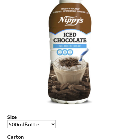
search…
Searc
Size
Carton