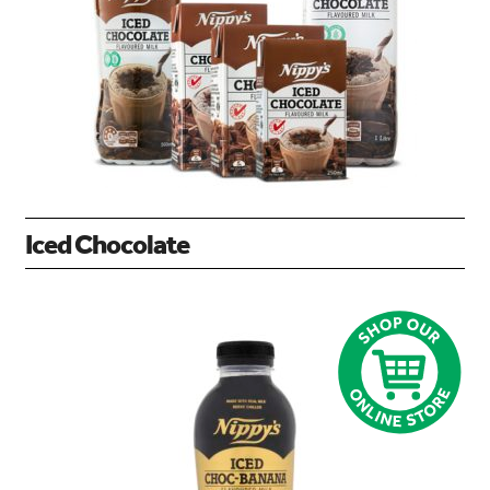
Iced Chocolate