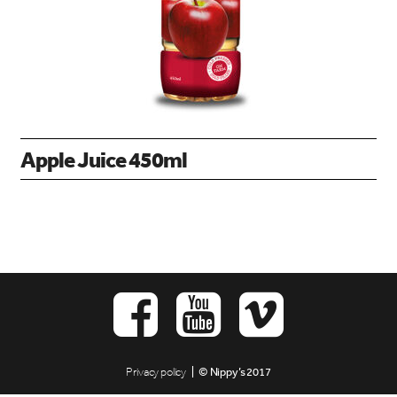
Apple Juice 450ml
Privacy policy
| © Nippy’s 2017