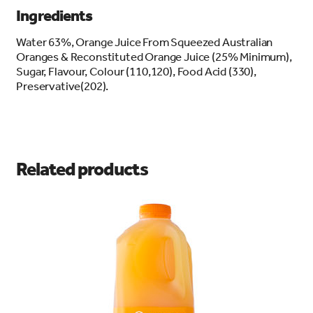
Ingredients
Water 63%, Orange Juice From Squeezed Australian
Oranges & Reconstituted Orange Juice (25% Minimum),
Sugar, Flavour, Colour (110,120), Food Acid (330),
Preservative(202).
Related products