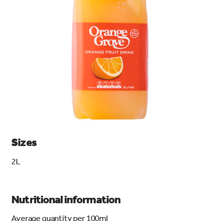
search…
Searc
Sizes
2L
Nutritional information
Average quantity per 100ml