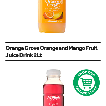
Orange Grove Orange and Mango Fruit
Juice Drink 2Lt