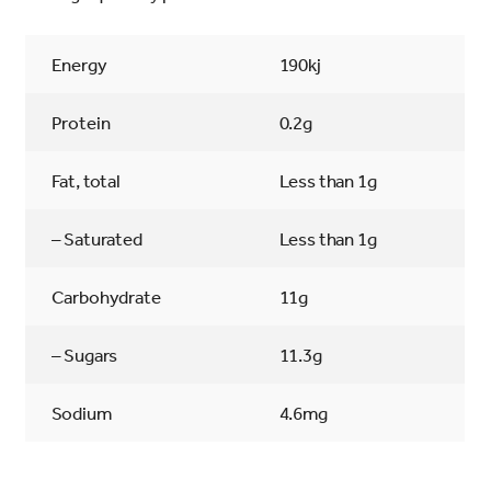
Energy
190kj
Protein
0.2g
Fat, total
Less than 1g
– Saturated
Less than 1g
Carbohydrate
11g
– Sugars
11.3g
Sodium
4.6mg