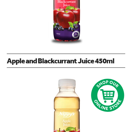
Apple and Blackcurrant Juice 450ml