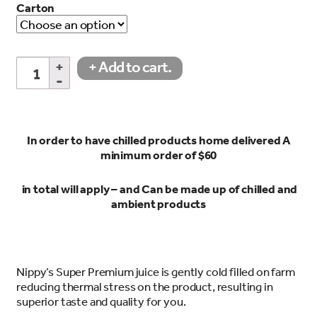
Carton
Pineapple
+ Add to cart.
Juice
450ml
quantity
In order to have chilled products home delivered A
minimum order of $60
in total will apply – and Can be made up of chilled and
ambient products
Nippy’s Super Premium juice is gently cold filled on farm
reducing thermal stress on the product, resulting in
superior taste and quality for you.