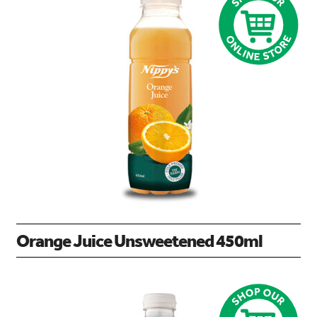
Orange Juice Unsweetened 450ml