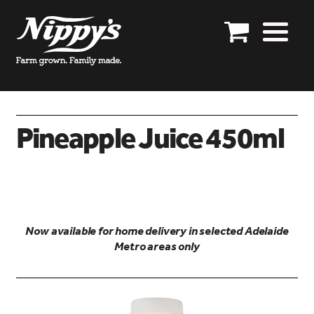
Skip
Skip
to
to
Our story
navigation
content
Our products
Product enquiries
Pineapple Juice 450ml
Shop online
Specials
Distributors
Now available for home delivery in selected Adelaide
Export enquires closed
Metro areas only
Get in touch
Account details