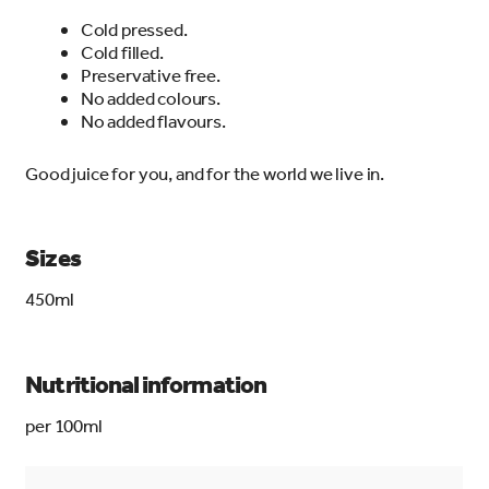
Cold pressed.
Cold filled.
Preservative free.
No added colours.
No added flavours.
Good juice for you, and for the world we live in.
Sizes
450ml
Nutritional information
per 100ml