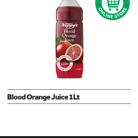
Blood Orange Juice 1Lt