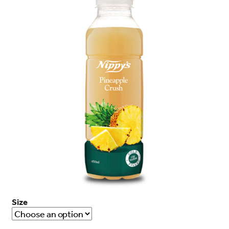
search…
Searc
Size