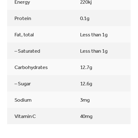
Energy
220kj
Protein
0.1g
Fat, total
Less than 1g
– Saturated
Less than 1g
Carbohydrates
12.7g
– Sugar
12.6g
Sodium
3mg
Vitamin C
40mg