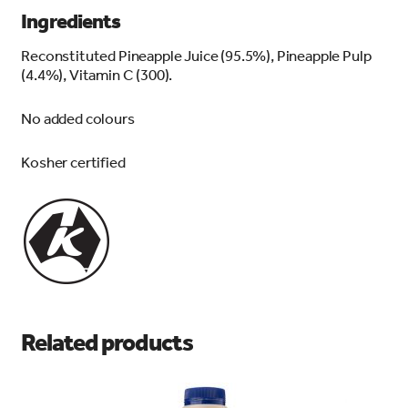
Ingredients
Reconstituted Pineapple Juice (95.5%), Pineapple Pulp
(4.4%), Vitamin C (300).
No added colours
Kosher certified
Related products