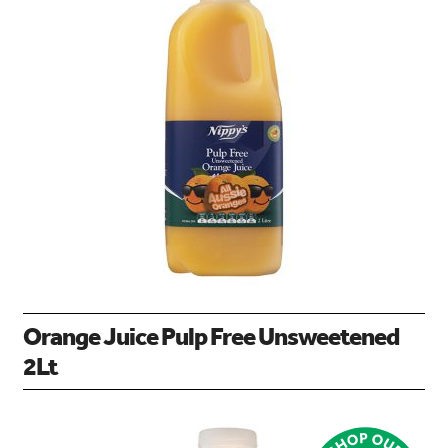
Orange Juice Pulp Free Unsweetened
2Lt