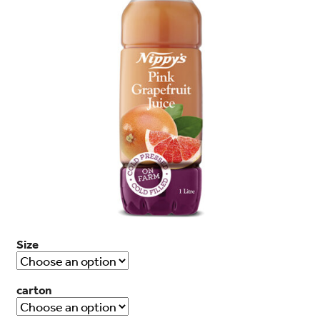
search…
Searc
Size
carton