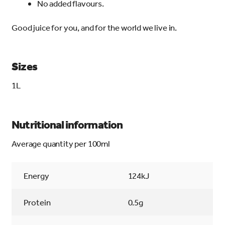
No added flavours.
Good juice for you, and for the world we live in.
Sizes
1L
Nutritional information
Average quantity per 100ml
Energy
124kJ
Protein
0.5g