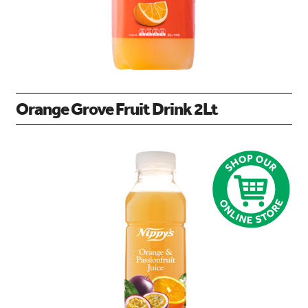
Orange Grove Fruit Drink 2Lt