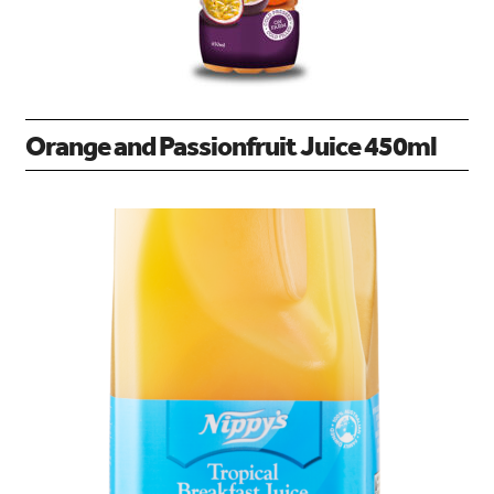
Orange and Passionfruit Juice 450ml