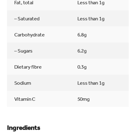
Fat, total
Less than 1g
– Saturated
Less than 1g
Carbohydrate
6.8g
– Sugars
6.2g
Dietary fibre
0.3g
Sodium
Less than 1g
Vitamin C
50mg
Ingredients