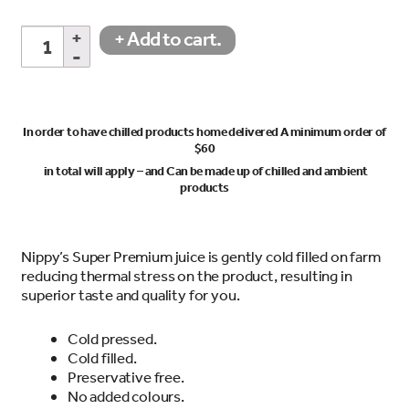
Pink
+ Add to cart.
Grapefruit
Juice
1Lt
quantity
In order to have chilled products home delivered A minimum order of
$60
in total will apply – and Can be made up of chilled and ambient
products
Nippy’s Super Premium juice is gently cold filled on farm
reducing thermal stress on the product, resulting in
superior taste and quality for you.
Cold pressed.
Cold filled.
Preservative free.
No added colours.