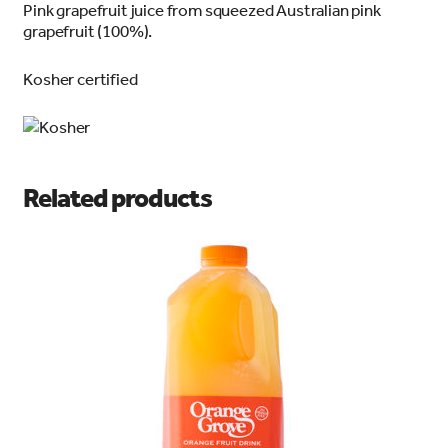
Pink grapefruit juice from squeezed Australian pink
grapefruit (100%).
Kosher certified
Related products