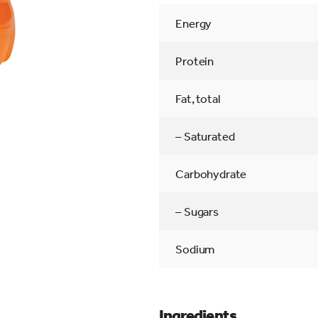
Energy
Protein
Fat, total
– Saturated
Carbohydrate
– Sugars
Sodium
Ingredients