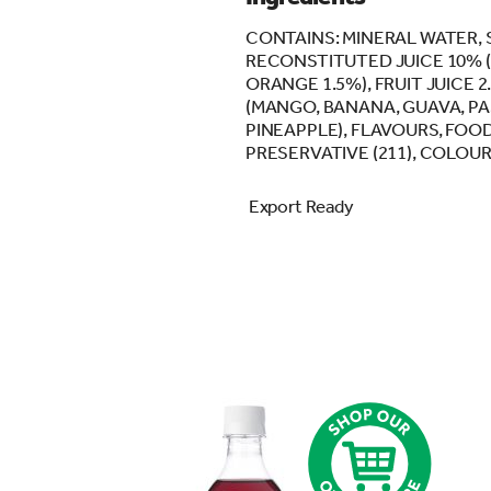
CONTAINS: MINERAL WATER, 
RECONSTITUTED JUICE 10% (
ORANGE 1.5%), FRUIT JUICE 2
(MANGO, BANANA, GUAVA, PA
PINEAPPLE), FLAVOURS, FOOD 
PRESERVATIVE (211), COLOUR 
Export Ready