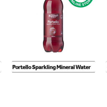
Portello Sparkling Mineral Water