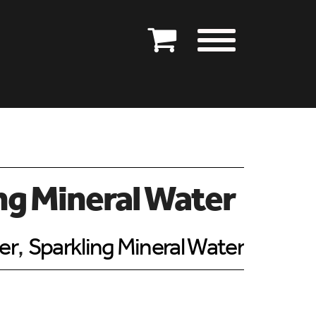
ng Mineral Water
er
,
Sparkling Mineral Water