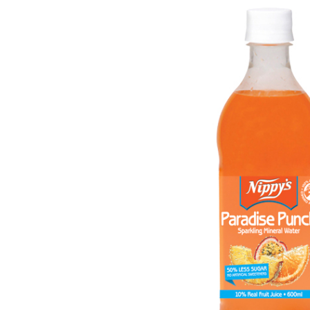
Get in touch
Account details