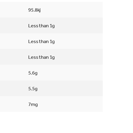
95.8kj
Less than 1g
Less than 1g
Less than 1g
5.6g
5.5g
7mg