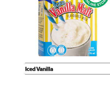
Iced Vanilla