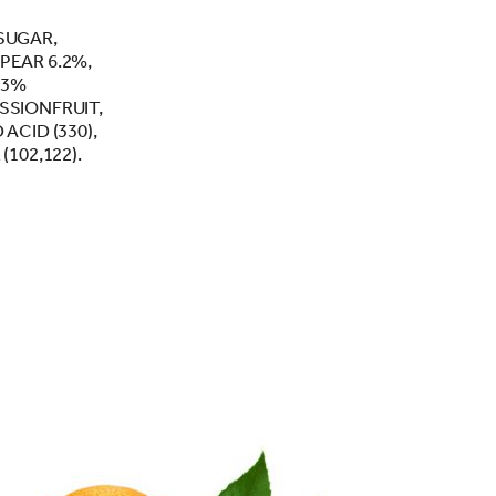
SUGAR,
PEAR 6.2%,
.3%
SSIONFRUIT,
ACID (330),
(102,122).