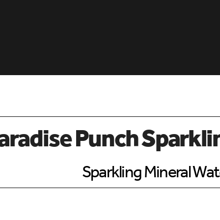
aradise Punch Sparkli
Sparkling Mineral Wat
d