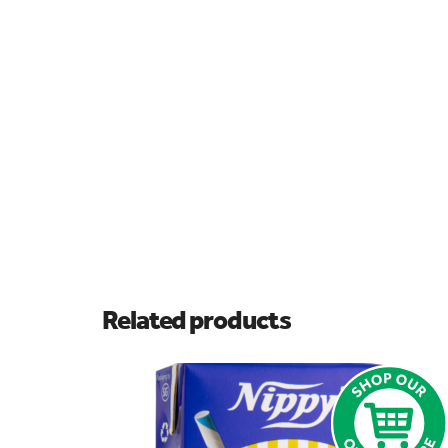
Related products