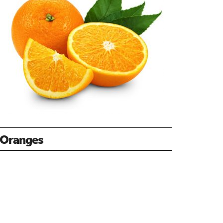
Oranges