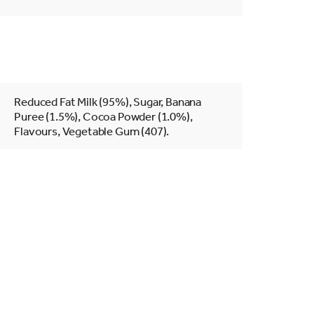
Reduced Fat Milk (95%), Sugar, Banana
Puree (1.5%), Cocoa Powder (1.0%),
Flavours, Vegetable Gum (407).