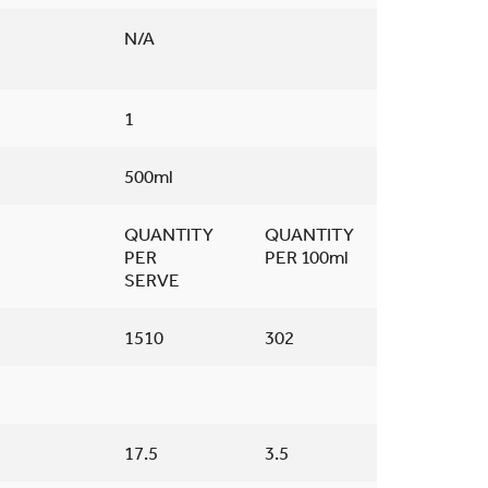
N/A
1
500ml
QUANTITY
QUANTITY
PER
PER 100ml
SERVE
1510
302
17.5
3.5