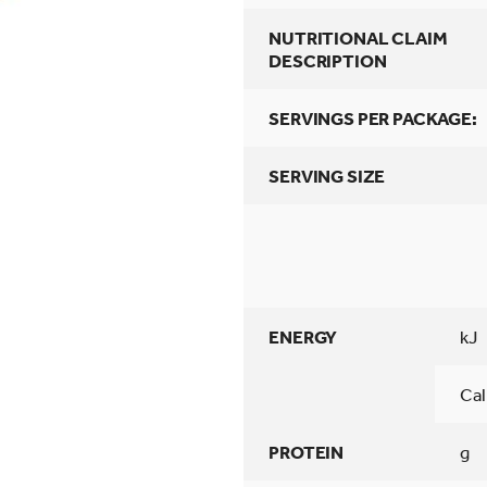
NUTRITIONAL CLAIM
DESCRIPTION
SERVINGS PER PACKAGE:
SERVING SIZE
ENERGY
kJ
Cal
PROTEIN
g