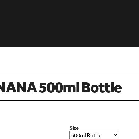
ANA 500ml Bottle
Size
d