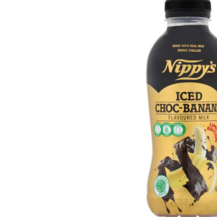
Get in touch
Account details