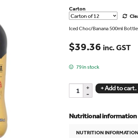
Carton
Cle
Iced Choc/Banana 500ml Bottl
$
39.36
inc. GST
search…
79 in stock
ICED
+ Add to cart.
CHOC/BANANA
500ml
Bottle
quantity
Nutritional information
NUTRITION INFORMATIO