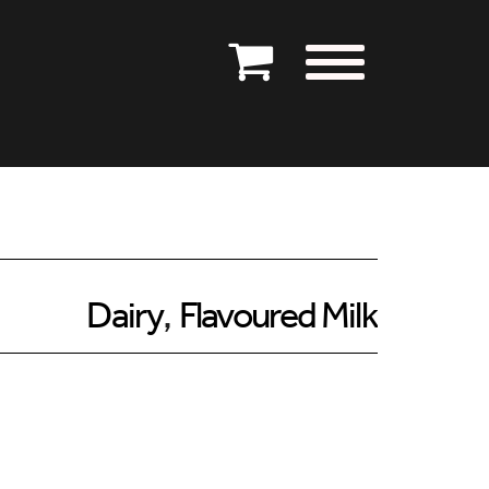
Dairy
,
Flavoured Milk