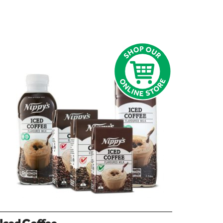
Iced Coffee