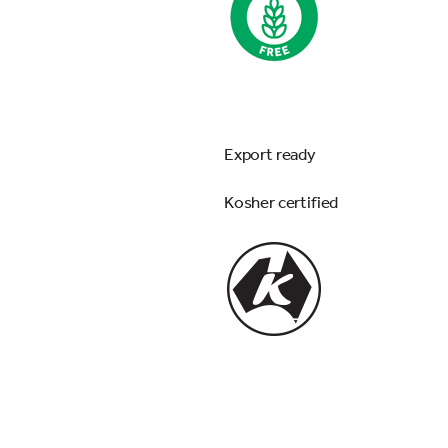
Export ready
Kosher certified