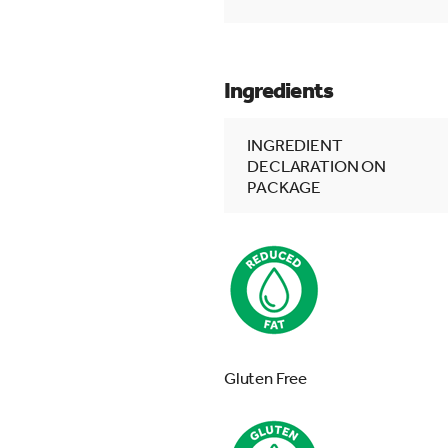
Ingredients
INGREDIENT
DECLARATION ON
PACKAGE
Gluten Free