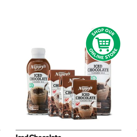
Iced Chocolate