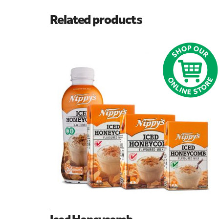
Related products
Iced Honeycomb