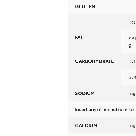
GLUTEN
TO
FAT
SA
g
CARBOHYDRATE
TO
SU
SODIUM
mg
Insert any other nutrient to
CALCIUM
mg