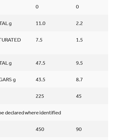
0
0
TAL g
11.0
2.2
TURATED
7.5
1.5
TAL g
47.5
9.5
GARS g
43.5
8.7
225
45
 be declared where identified
450
90